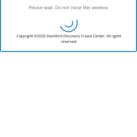
Please wait. Do not close this window.
Copyright ©2026 Stamford Discovery Cruise Center. All rights
reserved.