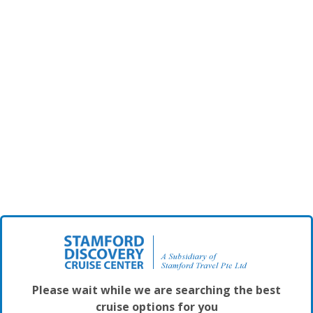
Please wait while we are searching the best
cruise options for you