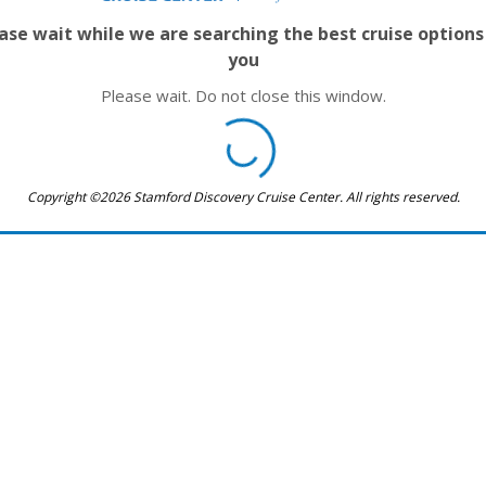
ase wait while we are searching the best cruise options
you
Please wait. Do not close this window.
Copyright ©2026 Stamford Discovery Cruise Center. All rights reserved.