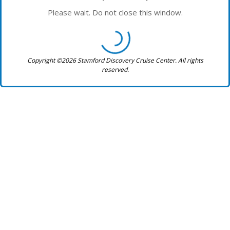
Please wait. Do not close this window.
Copyright ©2026 Stamford Discovery Cruise Center. All rights
reserved.