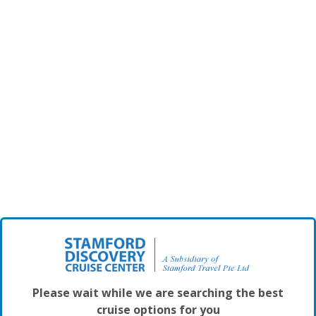
Please wait while we are searching the best
cruise options for you